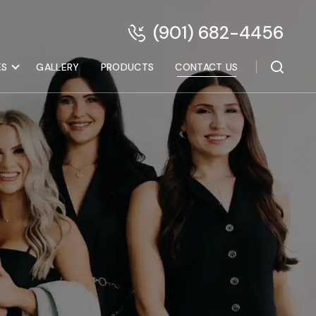
(901) 682-4456
ES
GALLERY
PRODUCTS
CONTACT US