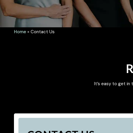
Home
»
Contact Us
R
It’s easy to get in 