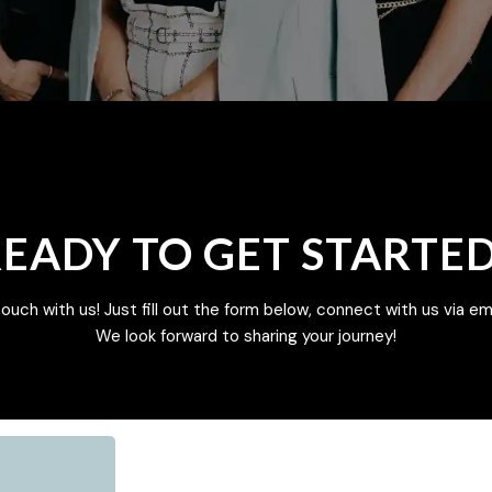
EADY TO GET STARTE
touch with us! Just fill out the form below, connect with us via emai
We look forward to sharing your journey!