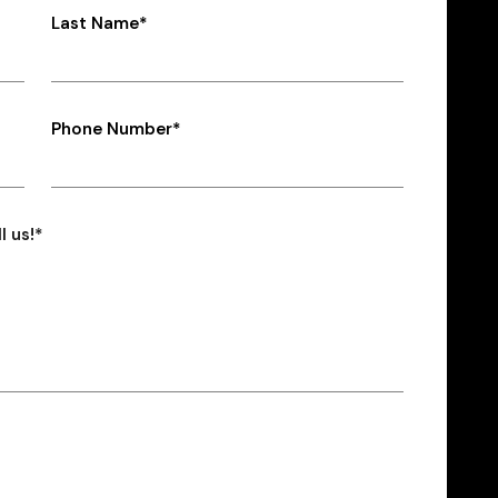
Last Name*
Phone Number*
l us!*