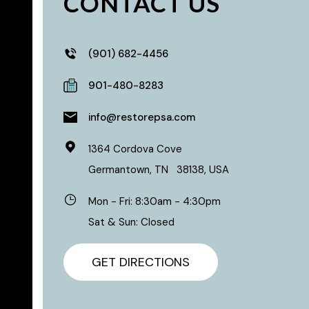
CONTACT US
(901) 682-4456
901-480-8283
info@restorepsa.com
1364 Cordova Cove
Germantown
,
TN
38138
,
USA
Mon - Fri: 8:30am - 4:30pm
Sat & Sun: Closed
GET DIRECTIONS