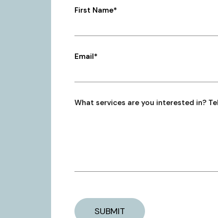
First Name*
Email*
What services are you interested in? Tel