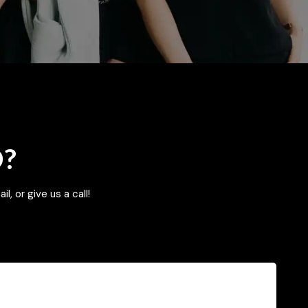
D?
l, or give us a call!