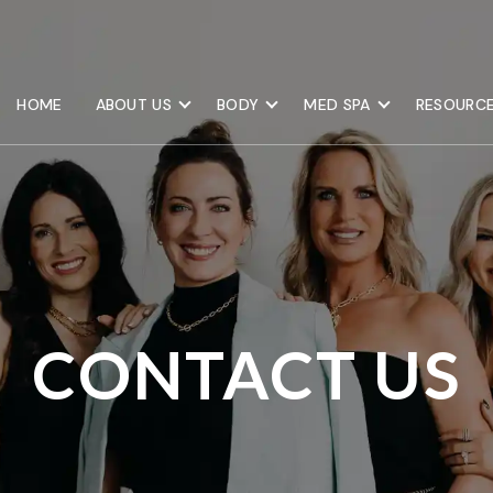
HOME
ABOUT US
BODY
MED SPA
RESOURC
CONTACT US