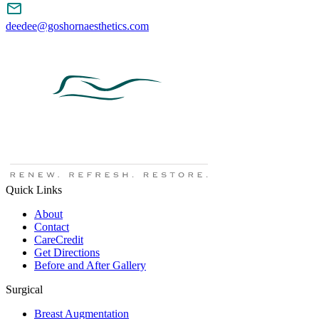
deedee@goshornaesthetics.com
Quick Links
About
Contact
CareCredit
Get Directions
Before and After Gallery
Surgical
Breast Augmentation