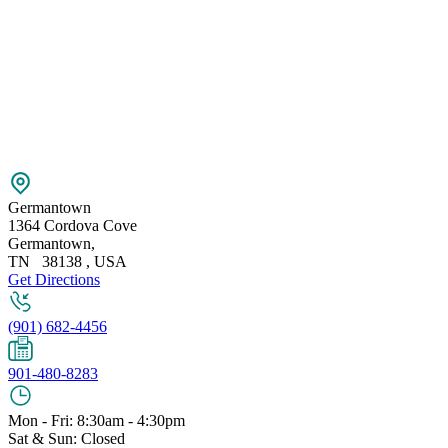
Germantown
1364 Cordova Cove
Germantown
,
TN
38138
,
USA
Get Directions
(901) 682-4456
901-480-8283
Mon - Fri: 8:30am - 4:30pm
Sat & Sun: Closed