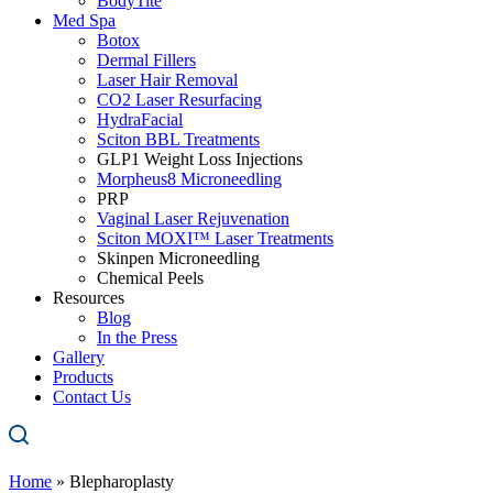
BodyTite
Med Spa
Botox
Dermal Fillers
Laser Hair Removal
CO2 Laser Resurfacing
HydraFacial
Sciton BBL Treatments
GLP1 Weight Loss Injections
Morpheus8 Microneedling
PRP
Vaginal Laser Rejuvenation
Sciton MOXI™ Laser Treatments
Skinpen Microneedling
Chemical Peels
Resources
Blog
In the Press
Gallery
Products
Contact Us
Home
»
Blepharoplasty