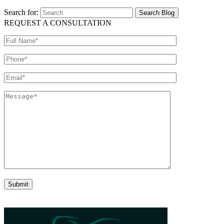
Search for:
REQUEST A CONSULTATION
Please leave this field empty.