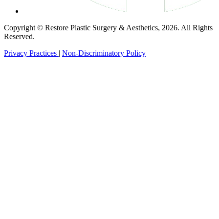
Copyright © Restore Plastic Surgery & Aesthetics, 2026. All Rights
Reserved.
Privacy Practices
|
Non-Discriminatory Policy