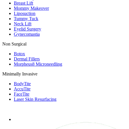
Breast Lift
Mommy Makeover
Liposuction
Tummy Tuck
Neck Lift
Eyelid Surgery
Gynecomastia
Non Surgical
Botox
Dermal Fillers
Morpheus8 Microneedling
Minimally Invasive
BodyTite
AccuTite
FaceTite
Laser Skin Resurfacing
FOLLOW US ON