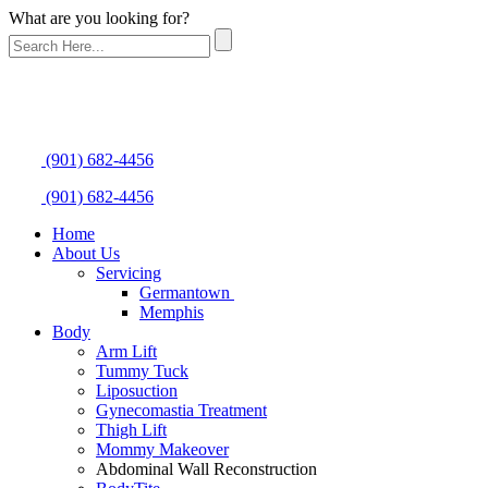
What are you looking for?
(901) 682-4456
(901) 682-4456
Home
About Us
Servicing
Germantown
Memphis
Body
Arm Lift
Tummy Tuck
Liposuction
Gynecomastia Treatment
Thigh Lift
Mommy Makeover
Abdominal Wall Reconstruction