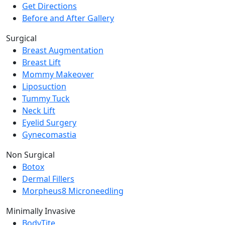
Get Directions
Before and After Gallery
Surgical
Breast Augmentation
Breast Lift
Mommy Makeover
Liposuction
Tummy Tuck
Neck Lift
Eyelid Surgery
Gynecomastia
Non Surgical
Botox
Dermal Fillers
Morpheus8 Microneedling
Minimally Invasive
BodyTite