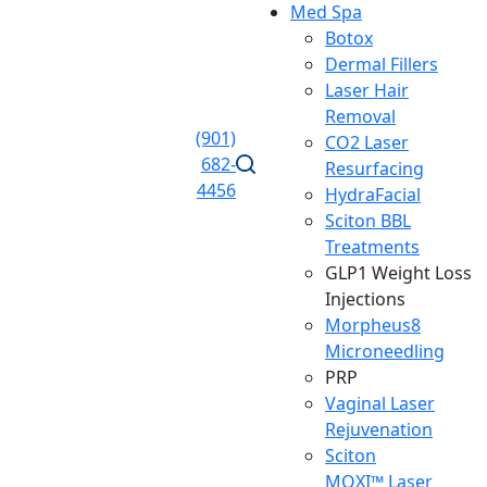
Med Spa
Botox
Dermal Fillers
Laser Hair
Removal
(901)
CO2 Laser
682-
Resurfacing
4456
HydraFacial
Sciton BBL
Treatments
GLP1 Weight Loss
Injections
Morpheus8
Microneedling
PRP
Vaginal Laser
Rejuvenation
Sciton
MOXI™ Laser