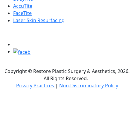
AccuTite
FaceTite
Laser Skin Resurfacing
FOLLOW US ON
Copyright © Restore Plastic Surgery & Aesthetics, 2026.
All Rights Reserved.
Privacy Practices
|
Non-Discriminatory Policy