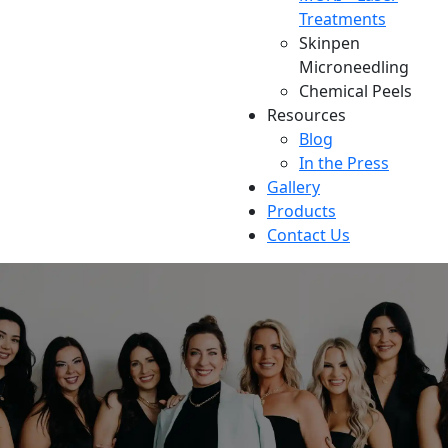
Treatments
Skinpen
Microneedling
Chemical Peels
Resources
Blog
In the Press
Gallery
Products
Contact Us