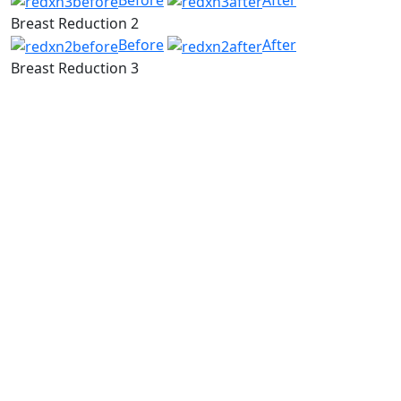
Before
After
Breast Reduction 2
Before
After
Breast Reduction 3