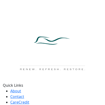
Quick Links
About
Contact
CareCredit