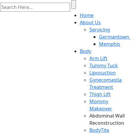
Home
About Us
Servicing
Germantown
Memphis
Body
Arm Lift
Tummy Tuck
Liposuction
Gynecomastia
Treatment
Thigh Lift
Mommy
Makeover
Abdominal Wall
Reconstruction
BodyTite