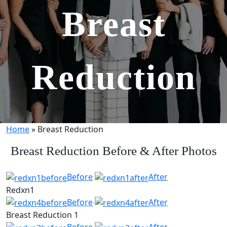
Breast
Reduction
Home
»
Breast Reduction
Breast Reduction Before & After Photos
Before
After
Redxn1
Before
After
Breast Reduction 1