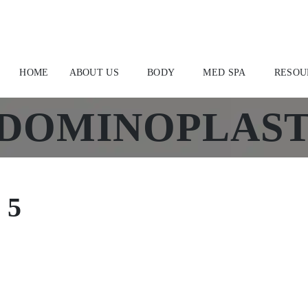
HOME
ABOUT US
BODY
MED SPA
RESOU
DOMINOPLAST
 5