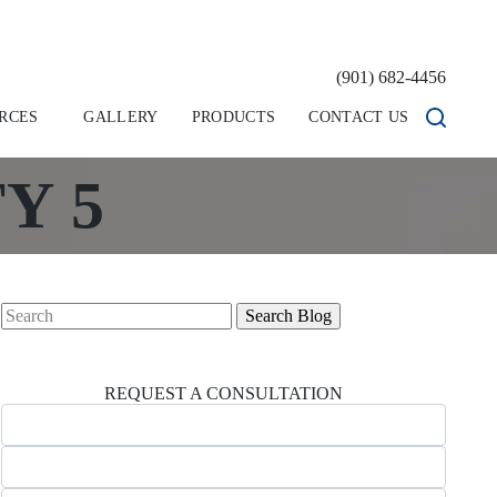
(901) 682-4456
RCES
GALLERY
PRODUCTS
CONTACT US
Y 5
Search
for:
REQUEST A CONSULTATION