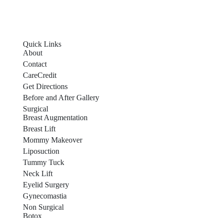
Quick Links
About
Contact
CareCredit
Get Directions
Before and After Gallery
Surgical
Breast Augmentation
Breast Lift
Mommy Makeover
Liposuction
Tummy Tuck
Neck Lift
Eyelid Surgery
Gynecomastia
Non Surgical
Botox