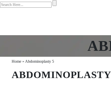
AB
Home
»
Abdominoplasty 5
ABDOMINOPLASTY