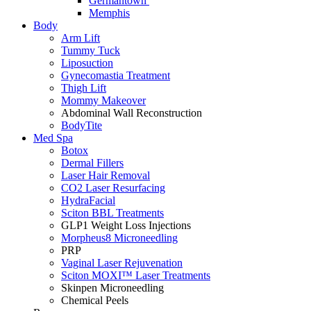
Germantown
Memphis
Body
Arm Lift
Tummy Tuck
Liposuction
Gynecomastia Treatment
Thigh Lift
Mommy Makeover
Abdominal Wall Reconstruction
BodyTite
Med Spa
Botox
Dermal Fillers
Laser Hair Removal
CO2 Laser Resurfacing
HydraFacial
Sciton BBL Treatments
GLP1 Weight Loss Injections
Morpheus8 Microneedling
PRP
Vaginal Laser Rejuvenation
Sciton MOXI™ Laser Treatments
Skinpen Microneedling
Chemical Peels