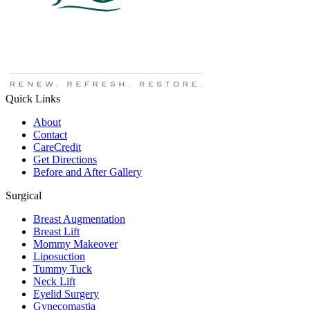
Quick Links
About
Contact
CareCredit
Get Directions
Before and After Gallery
Surgical
Breast Augmentation
Breast Lift
Mommy Makeover
Liposuction
Tummy Tuck
Neck Lift
Eyelid Surgery
Gynecomastia