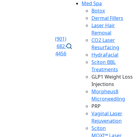
Med Spa
Botox
Dermal Fillers
Laser Hair
Removal
(901)
CO2 Laser
682-
Resurfacing
4456
HydraFacial
Sciton BBL
Treatments
GLP1 Weight Loss
Injections
Morpheus8
Microneedling
PRP
Vaginal Laser
Rejuvenation
Sciton
MOXI™ Laser