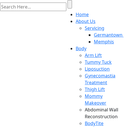
Home
About Us
Servicing
Germantown
Memphis
Body
Arm Lift
Tummy Tuck
Liposuction
Gynecomastia
Treatment
Thigh Lift
Mommy
Makeover
Abdominal Wall
Reconstruction
BodyTite