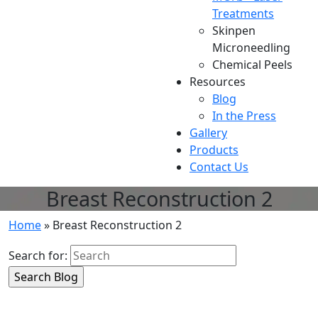
Treatments
Skinpen
Microneedling
Chemical Peels
Resources
Blog
In the Press
Gallery
Products
Contact Us
Breast Reconstruction 2
Home
»
Breast Reconstruction 2
Search for: