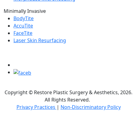
Minimally Invasive
BodyTite
AccuTite
FaceTite
Laser Skin Resurfacing
FOLLOW US ON
Copyright © Restore Plastic Surgery & Aesthetics, 2026.
All Rights Reserved.
Privacy Practices
|
Non-Discriminatory Policy