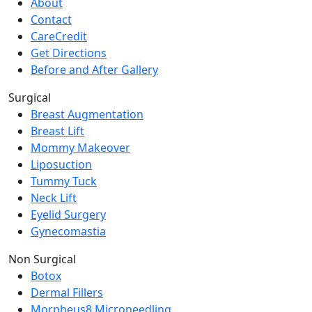
About
Contact
CareCredit
Get Directions
Before and After Gallery
Surgical
Breast Augmentation
Breast Lift
Mommy Makeover
Liposuction
Tummy Tuck
Neck Lift
Eyelid Surgery
Gynecomastia
Non Surgical
Botox
Dermal Fillers
Morpheus8 Microneedling