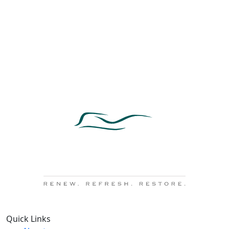
Quick Links