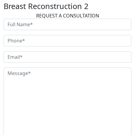
Breast Reconstruction 2
REQUEST A CONSULTATION